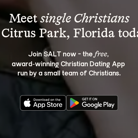
Meet 
single Christians
Join SALT now - the 
, 
free
award‑winning Christian Dating App 
run by a small team of Christians.