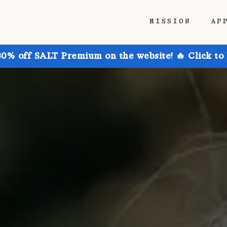
MISSION
AP
30% off SALT Premium on the website! 🔥 Click to