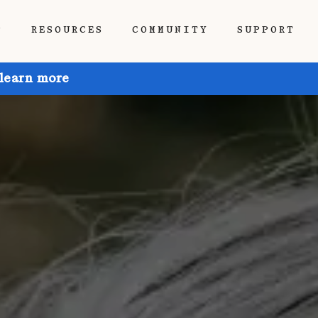
P
RESOURCES
COMMUNITY
SUPPORT
 learn more