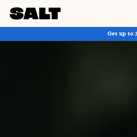
Get up to 