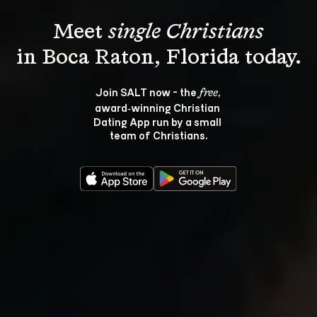
Meet 
single Christians
Join SALT now - the 
, 
free
award‑winning Christian 
Dating App run by a small 
team of Christians.