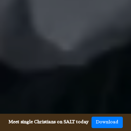
Meet single Christians on SALT today
Download