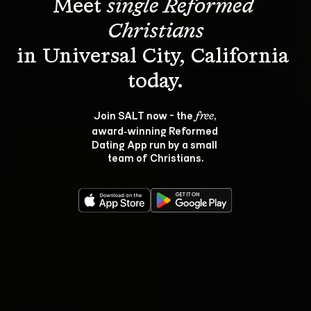
Meet 
single Reformed 
Christians
in Universal City, California 
Join SALT now - the 
, 
free
award‑winning Reformed 
Dating App run by a small 
team of Christians.