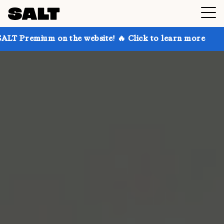
 on the website! 🔥 Click to learn more
Get up to 3