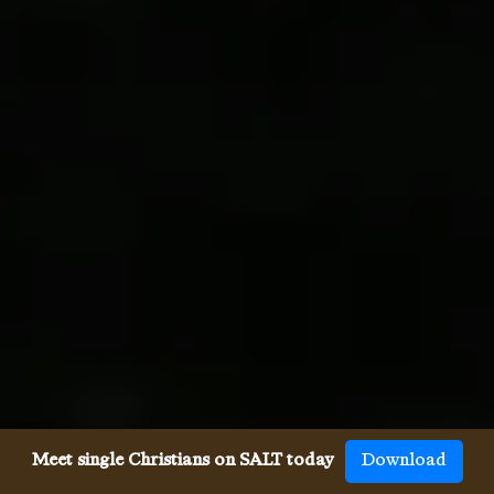
Meet single Christians on SALT today
Download