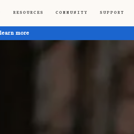
P
RESOURCES
COMMUNITY
SUPPORT
 learn more