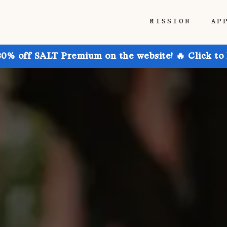
MISSION
AP
30% off SALT Premium on the website! 🔥 Click to