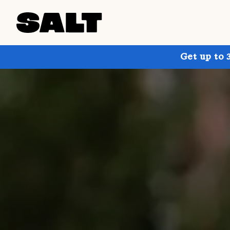
Get up to 