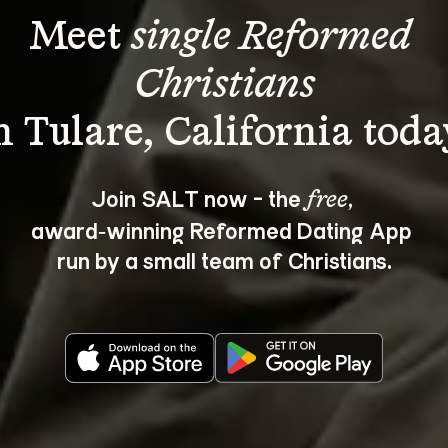
Meet 
single Reformed 
Christians
Join SALT now - the 
, 
free
award‑winning Reformed Dating App 
run by a small team of Christians.