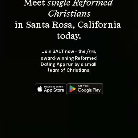
Meet 
single Reformed 
Christians
in Santa Rosa, California 
Join SALT now - the 
, 
free
award‑winning Reformed 
Dating App run by a small 
team of Christians.