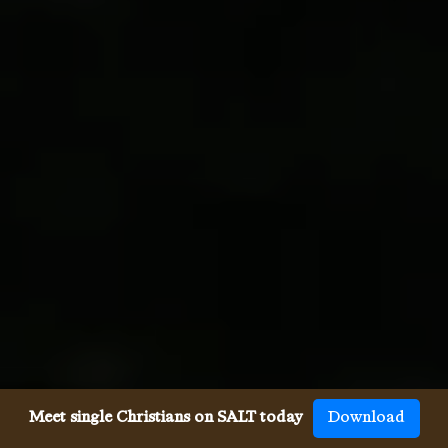
Meet single Christians on SALT today
Download