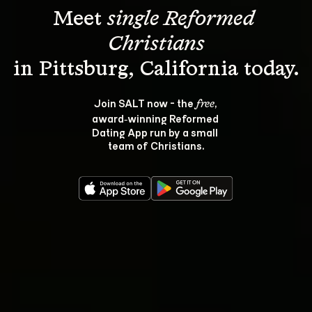
Meet 
single Reformed 
Christians
Join SALT now - the 
, 
free
award‑winning Reformed 
Dating App run by a small 
team of Christians.