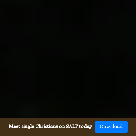
Meet single Christians on SALT today
Download