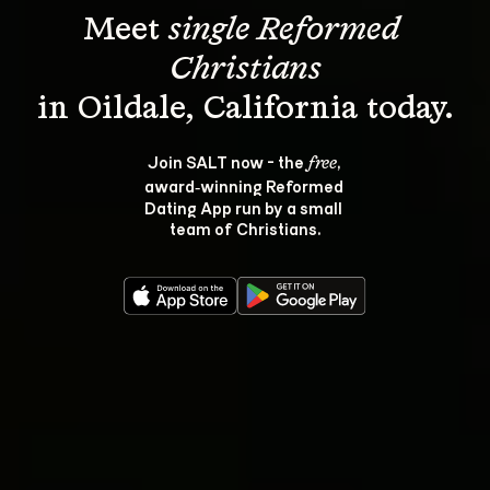
Meet 
single Reformed 
Christians
Join SALT now - the 
, 
free
award‑winning Reformed 
Dating App run by a small 
team of Christians.