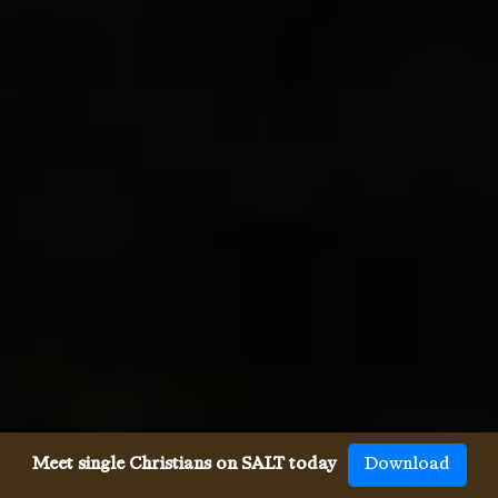
Meet single Christians on SALT today
Download