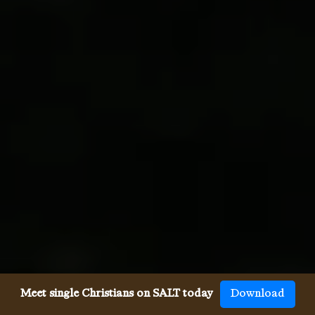
Meet single Christians on SALT today
Download