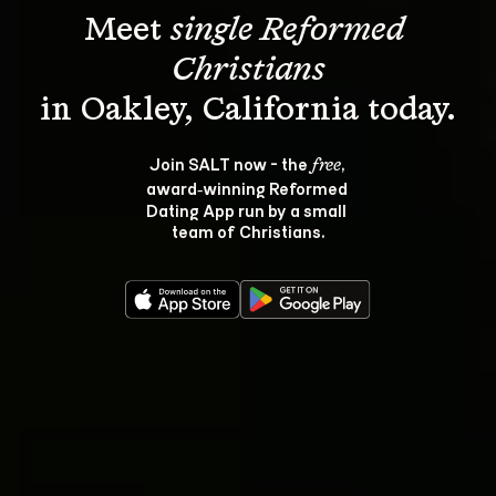
Meet 
single Reformed 
Christians
Join SALT now - the 
, 
free
award‑winning Reformed 
Dating App run by a small 
team of Christians.