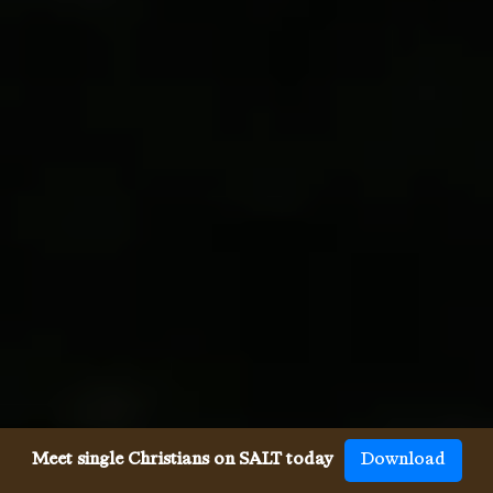
Meet single Christians on SALT today
Download