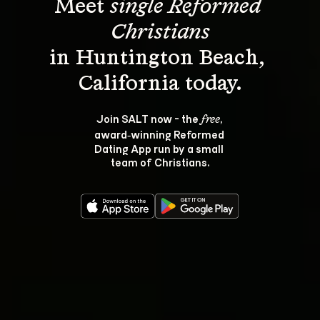
Meet 
single Reformed 
Christians
in Huntington Beach, 
Join SALT now - the 
, 
free
award‑winning Reformed 
Dating App run by a small 
team of Christians.