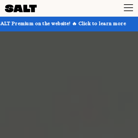
 on the website! 🔥 Click to learn more
Get up to 3