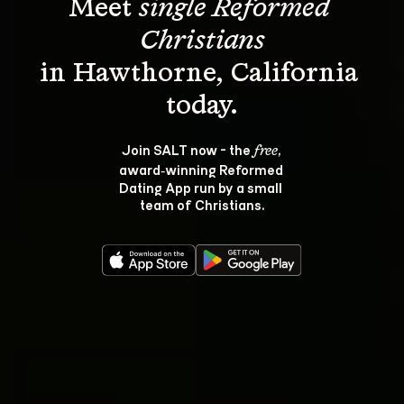
Meet 
single Reformed 
Christians
in Hawthorne, California 
Join SALT now - the 
, 
free
award‑winning Reformed 
Dating App run by a small 
team of Christians.