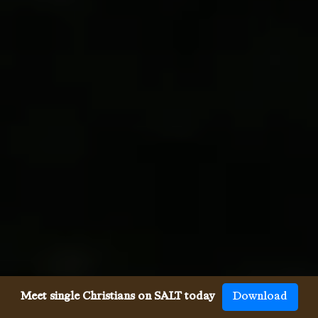
Meet single Christians on SALT today
Download