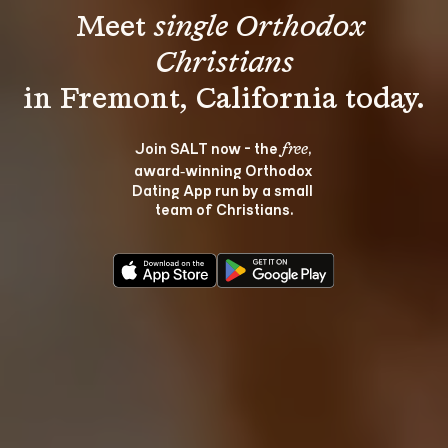
Meet 
single Orthodox 
Christians
Join SALT now - the 
, 
free
award‑winning Orthodox 
Dating App run by a small 
team of Christians.