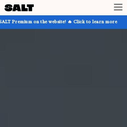
on the website! 🔥 Click to learn more
Get up to 30