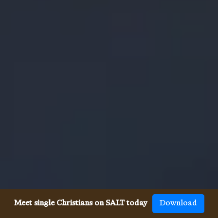
Meet single Christians on SALT today
Download