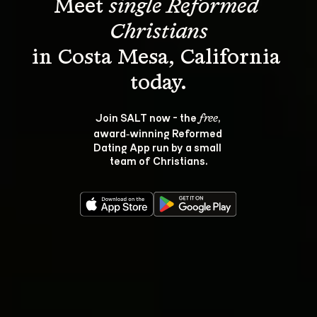
Meet 
single Reformed 
Christians
in Costa Mesa, California 
Join SALT now - the 
, 
free
award‑winning Reformed 
Dating App run by a small 
team of Christians.