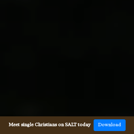
Meet single Christians on SALT today
Download