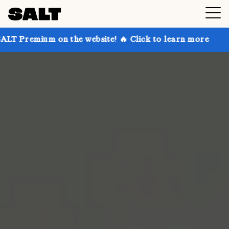
 on the website! 🔥 Click to learn more
Get up to 3