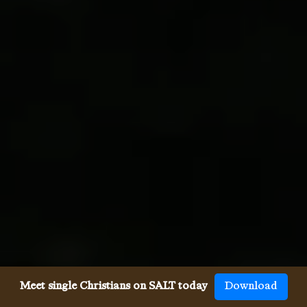
Meet single Christians on SALT today
Download