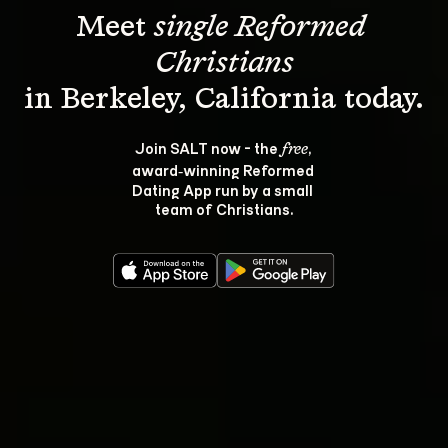
Meet 
single Reformed 
Christians
Join SALT now - the 
, 
free
award‑winning Reformed 
Dating App run by a small 
team of Christians.