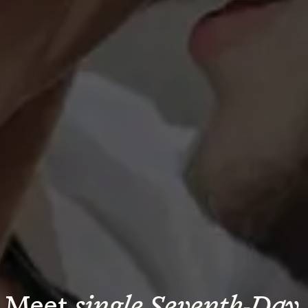
Meet 
single Seventh-Day 