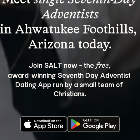
Adventists
in Ahwatukee Foothills,
Join SALT now - the 
, 
free
award‑winning Seventh Day Adventist 
Dating App run by a small team of 
Christians.