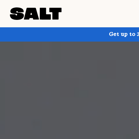
Get up to 