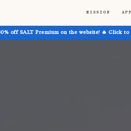
MISSION
AP
30% off SALT Premium on the website! 🔥 Click to