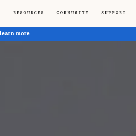
P
RESOURCES
COMMUNITY
SUPPORT
 learn more