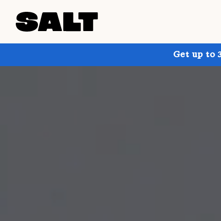
Get up to 