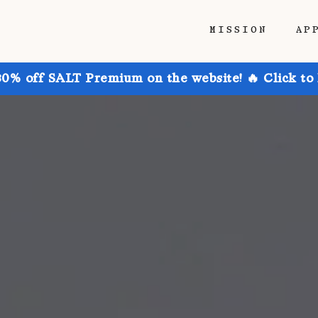
MISSION
AP
30% off SALT Premium on the website! 🔥 Click to