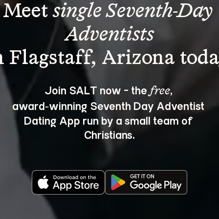
Meet 
single Seventh-Day 
Adventists
Join SALT now - the 
, 
free
award‑winning Seventh Day Adventist 
Dating App run by a small team of 
Christians.