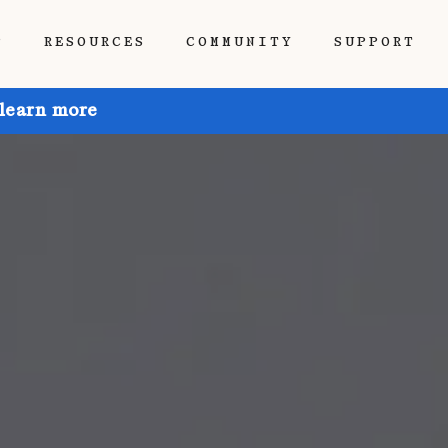
P
RESOURCES
COMMUNITY
SUPPORT
 learn more