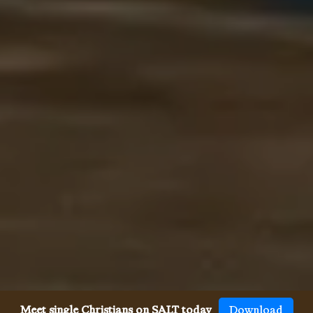
Meet single Christians on SALT today
Download