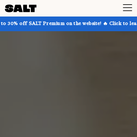
SALT Premium on the website! 🔥 Click to learn more