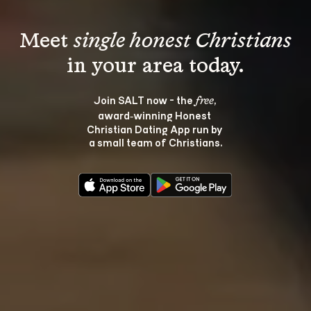
Meet 
single honest Christians
Join SALT now - the 
, 
free
award‑winning Honest 
Christian Dating App run by 
a small team of Christians.