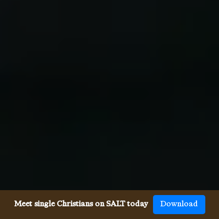
Meet single Christians on SALT today
Download