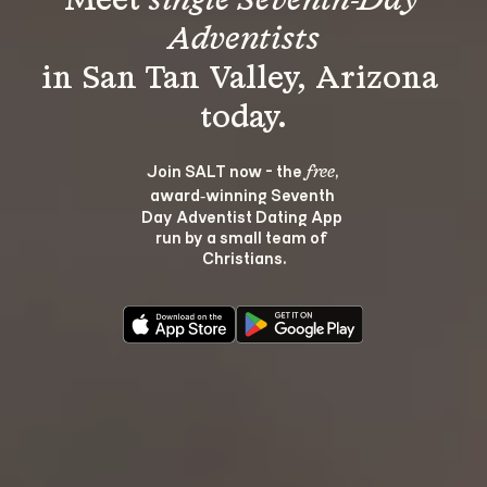
Meet 
single Seventh-Day 
Adventists
in San Tan Valley, Arizona 
Join SALT now - the 
, 
free
award‑winning Seventh 
Day Adventist Dating App 
run by a small team of 
Christians.