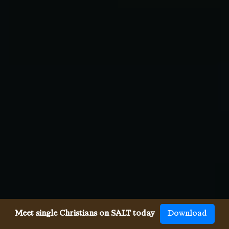
Meet single Christians on SALT today
Download