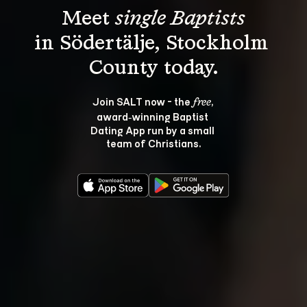
Meet 
single Baptists
in Södertälje, Stockholm 
Join SALT now - the 
, 
free
award‑winning Baptist 
Dating App run by a small 
team of Christians.