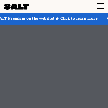
 the website! 🔥 Click to learn more
Get up to 30% 