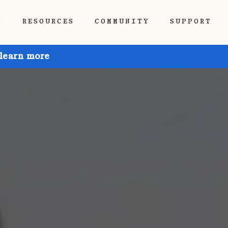
P
RESOURCES
COMMUNITY
SUPPORT
 learn more