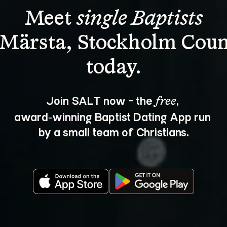
Meet 
single Baptists
 Märsta, Stockholm Coun
Join SALT now - the 
, 
free
award‑winning Baptist Dating App run 
by a small team of Christians.