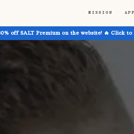
MISSION
AP
30% off SALT Premium on the website! 🔥 Click to