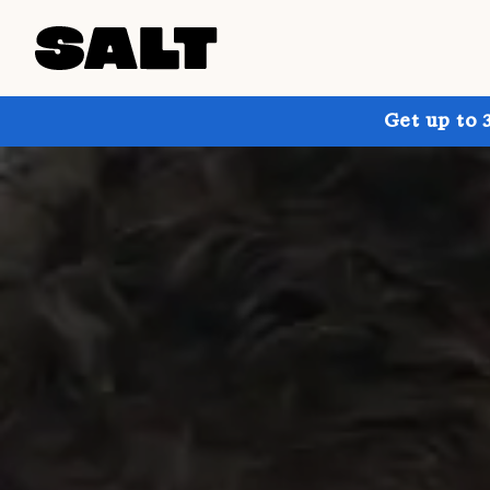
Get up to 