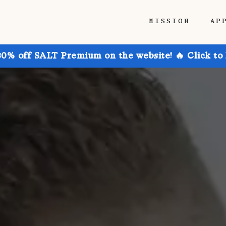
MISSION
AP
30% off SALT Premium on the website! 🔥 Click to