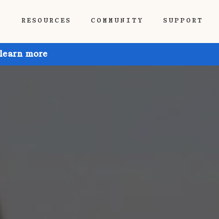
P
RESOURCES
COMMUNITY
SUPPORT
 learn more