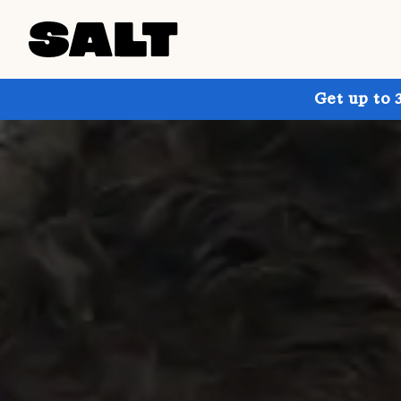
Get up to 