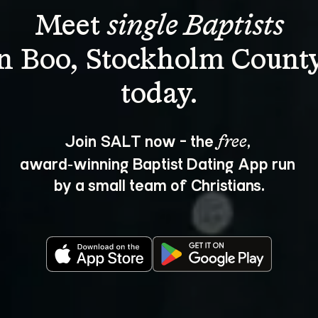
Meet 
single Baptists
in Boo, Stockholm County
Join SALT now - the 
, 
free
award‑winning Baptist Dating App run 
by a small team of Christians.