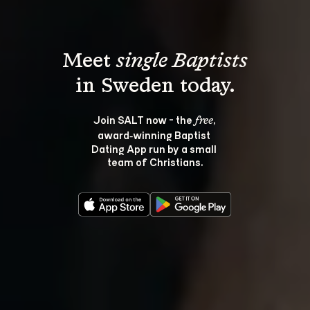
Meet 
single Baptists
Join SALT now - the 
, 
free
award‑winning Baptist 
Dating App run by a small 
team of Christians.