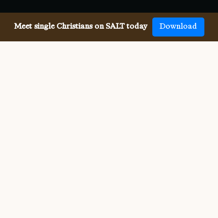
Meet single Christians on SALT today
Download
Meeting single Baptists has
never been easier.
Meeting other single Baptists used to be difficult. But 
SALT now makes it so much easier to meet all 
denominations of single Christians, both online and in-
person. We connect you with others who share your faith 
and values, and provide the app, website, community, 