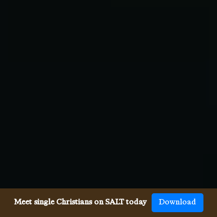
Meet single Christians on SALT today
Download