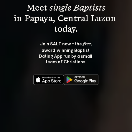
Meet 
single Baptists
in Papaya, Central Luzon 
Join SALT now - the 
, 
free
award‑winning Baptist 
Dating App run by a small 
team of Christians.