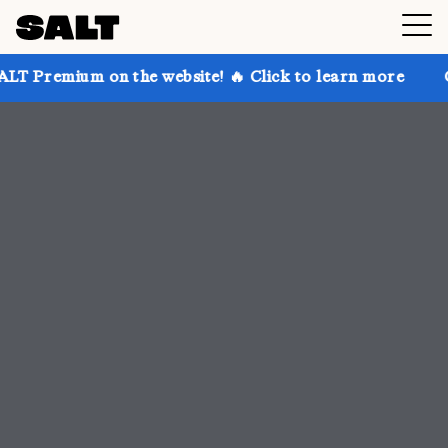
 the website! 🔥 Click to learn more
Get up to 30% 