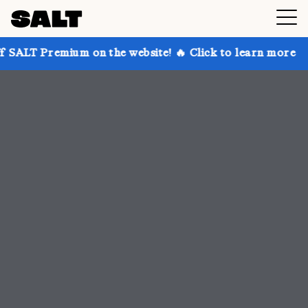
 on the website! 🔥 Click to learn more
Get up to 3