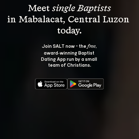
Meet 
single Baptists
in Mabalacat, Central Luzon 
Join SALT now - the 
, 
free
award‑winning Baptist 
Dating App run by a small 
team of Christians.