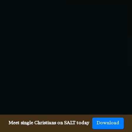
Meet single Christians on SALT today
Download