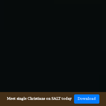
Meet single Christians on SALT today
Download