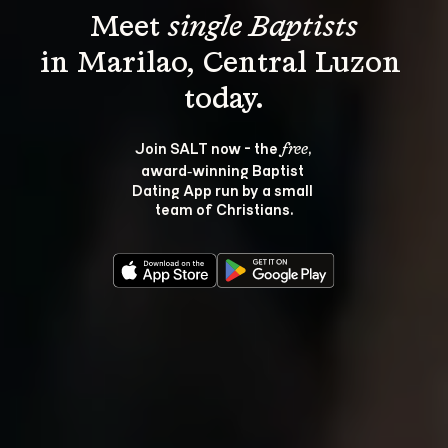
Meet 
single Baptists
in Marilao, Central Luzon 
Join SALT now - the 
, 
free
award‑winning Baptist 
Dating App run by a small 
team of Christians.