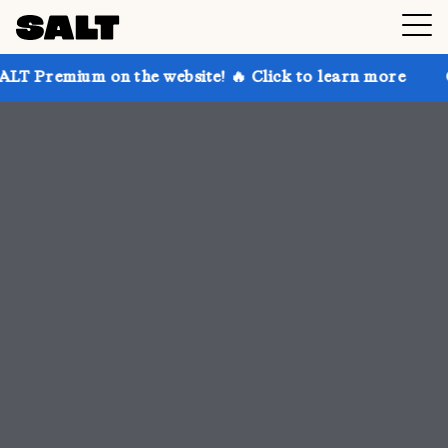
 the website! 🔥 Click to learn more
Get up to 30% 