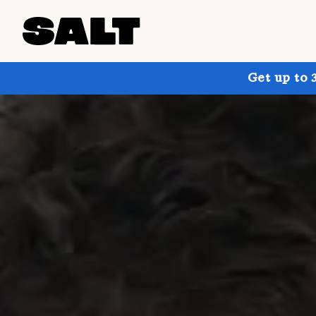
Get up to 