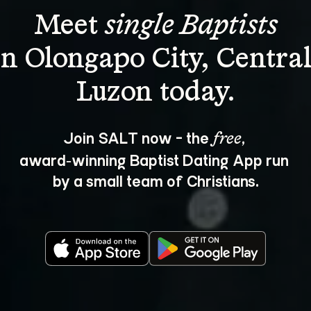
Meet 
single Baptists
in Olongapo City, Central
Join SALT now - the 
, 
free
award‑winning Baptist Dating App run 
by a small team of Christians.