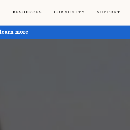
P
RESOURCES
COMMUNITY
SUPPORT
 learn more