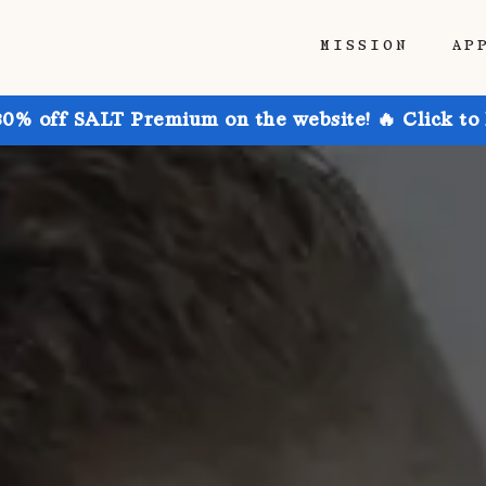
MISSION
AP
30% off SALT Premium on the website! 🔥 Click to