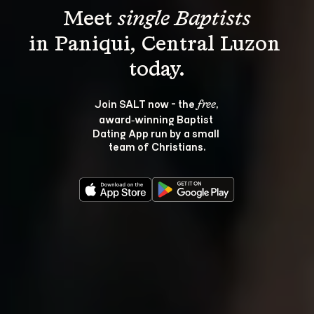
Meet 
single Baptists
in Paniqui, Central Luzon 
Join SALT now - the 
, 
free
award‑winning Baptist 
Dating App run by a small 
team of Christians.