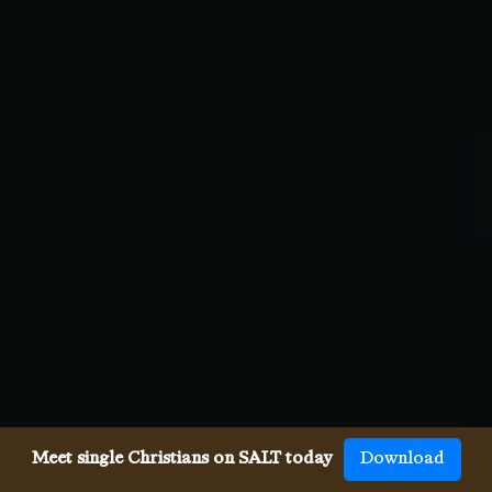
Meet single Christians on SALT today
Download