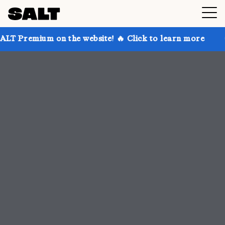
 on the website! 🔥 Click to learn more
Get up to 3