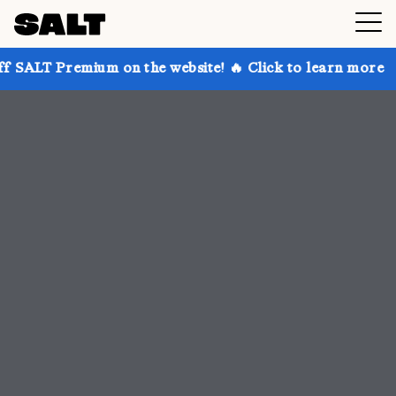
 on the website! 🔥 Click to learn more
Get up to 3