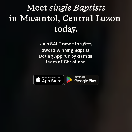
Meet 
single Baptists
in Masantol, Central Luzon 
Join SALT now - the 
, 
free
award‑winning Baptist 
Dating App run by a small 
team of Christians.