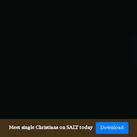
Meet single Christians on SALT today
Download