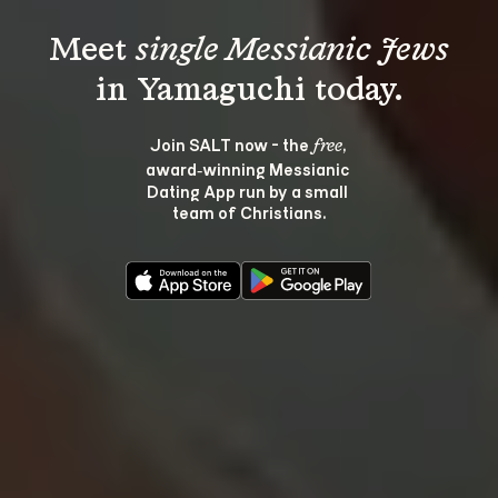
Meet 
single Messianic Jews
Join SALT now - the 
, 
free
award‑winning Messianic 
Dating App run by a small 
team of Christians.