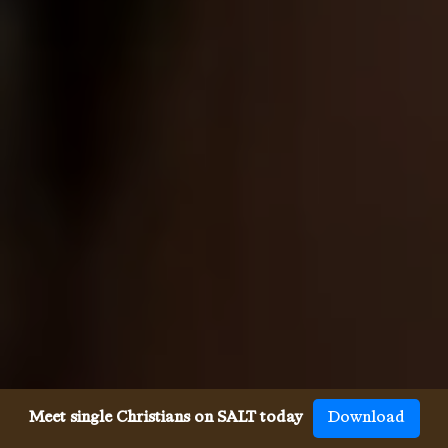
Meet single Christians on SALT today
Download