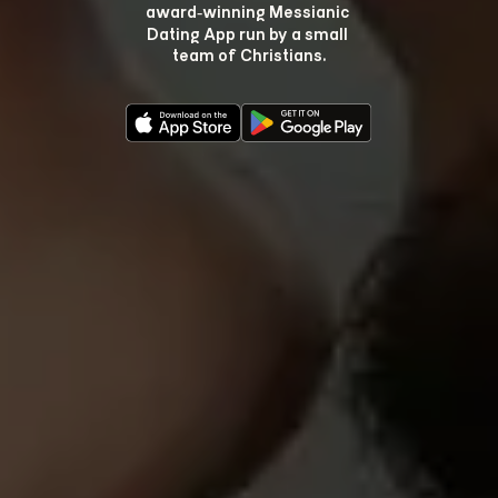
award‑winning Messianic 
Dating App run by a small 
team of Christians.