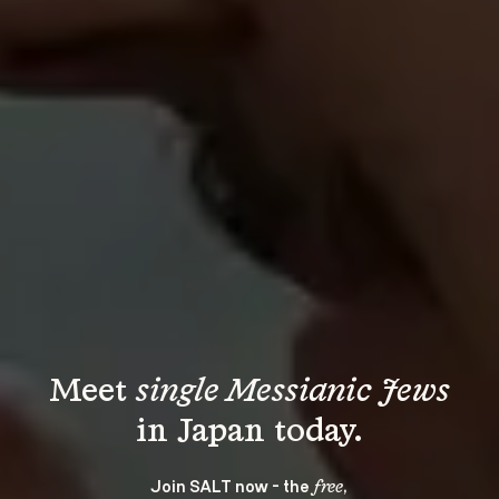
Meet 
single Messianic Jews
Join SALT now - the 
, 
free