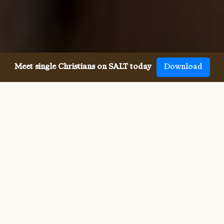
Meet single Christians on SALT today
Download
Meeting single Messianic Jews
has never been easier.
Meeting other single Messianic Jews used to be 