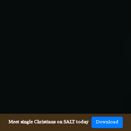
Meet single Christians on SALT today
Download