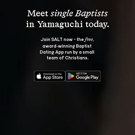
Meet 
single Baptists
Join SALT now - the 
, 
free
award‑winning Baptist 
Dating App run by a small 
team of Christians.