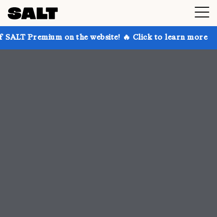
 on the website! 🔥 Click to learn more
Get up to 3