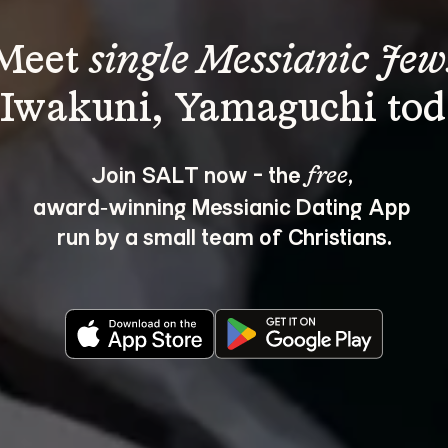
Meet 
single Messianic Jew
Join SALT now - the 
, 
free
award‑winning Messianic Dating App 
run by a small team of Christians.