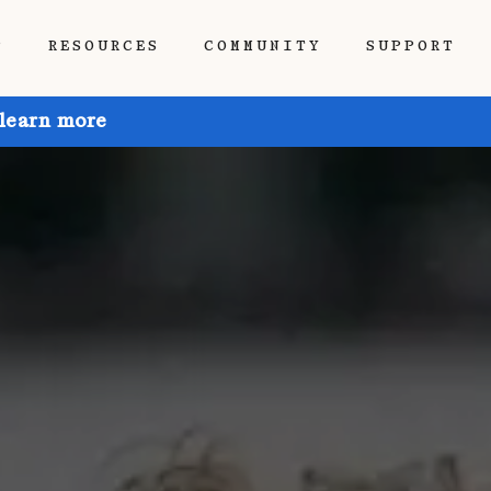
P
RESOURCES
COMMUNITY
SUPPORT
 learn more