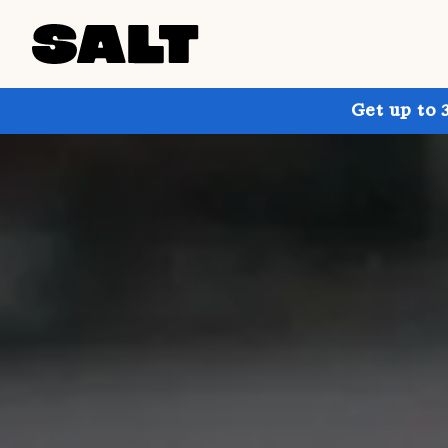
Get up to 