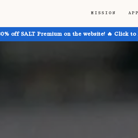
MISSION
AP
30% off SALT Premium on the website! 🔥 Click to