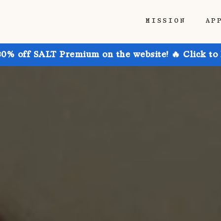
MISSION
AP
30% off SALT Premium on the website! 🔥 Click to