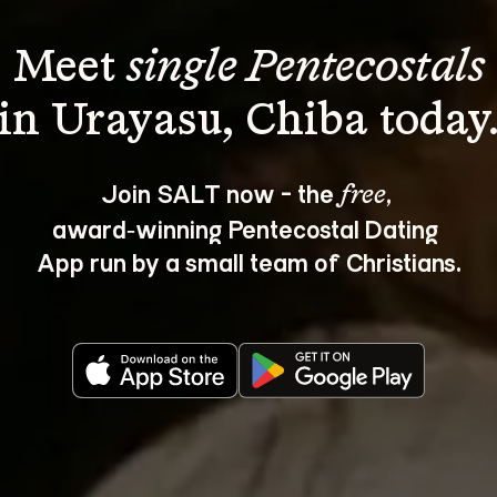
Meet 
single Pentecostals
Join SALT now - the 
, 
free
award‑winning Pentecostal Dating 
App run by a small team of Christians.