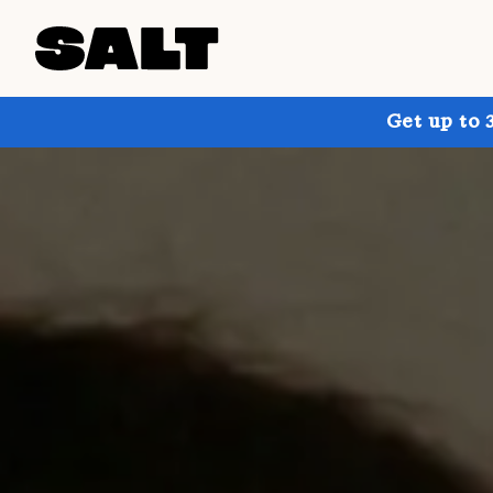
Get up to 