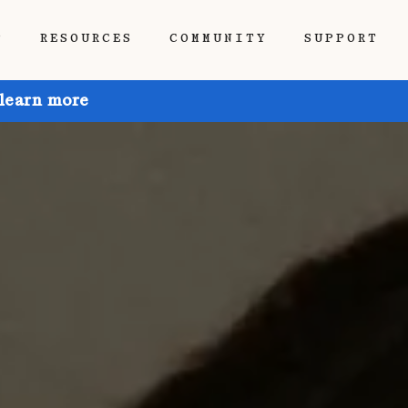
P
RESOURCES
COMMUNITY
SUPPORT
 learn more