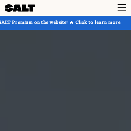
on the website! 🔥 Click to learn more
Get up to 30