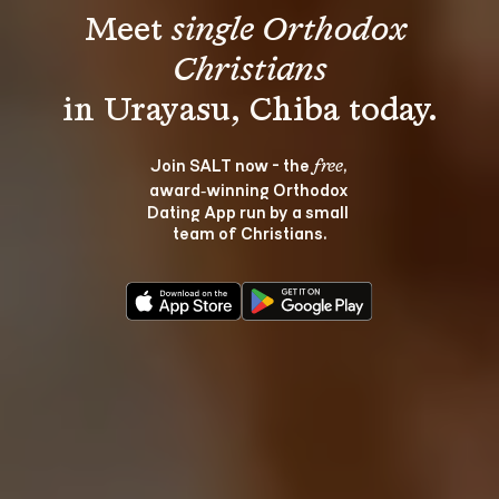
Meet 
single Orthodox 
Christians
Join SALT now - the 
, 
free
award‑winning Orthodox 
Dating App run by a small 
team of Christians.