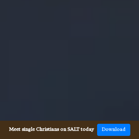
Meet single Christians on SALT today
Download