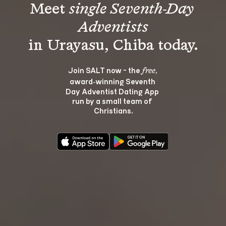
Meet 
single Seventh-Day 
Adventists
Join SALT now - the 
, 
free
award‑winning Seventh 
Day Adventist Dating App 
run by a small team of 
Christians.