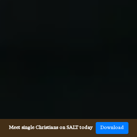
Meet single Christians on SALT today
Download