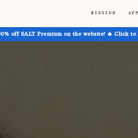
MISSION
AP
30% off SALT Premium on the website! 🔥 Click to