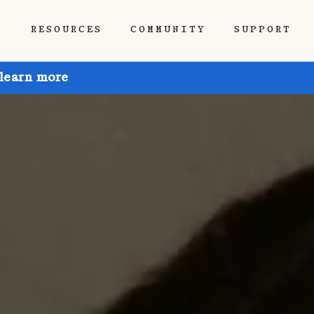
P
RESOURCES
COMMUNITY
SUPPORT
 learn more