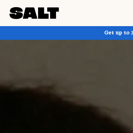
Get up to 