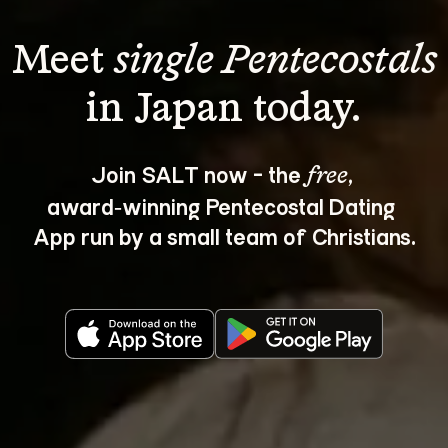
Meet 
single Pentecostals
Join SALT now - the 
, 
free
award‑winning Pentecostal Dating 
App run by a small team of Christians.