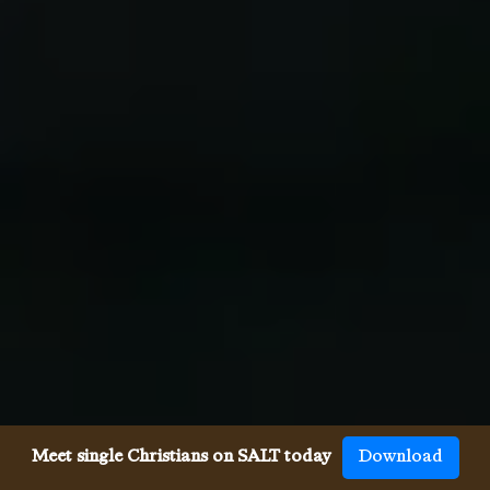
Meet single Christians on SALT today
Download