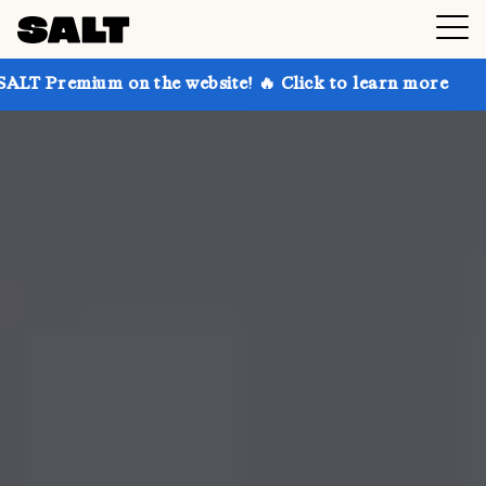
 on the website! 🔥 Click to learn more
Get up to 3