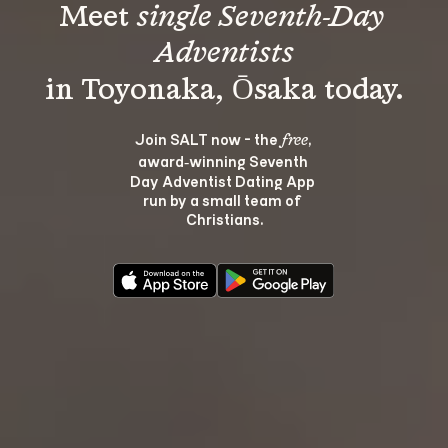
Meet 
single Seventh-Day 
Adventists
Join SALT now - the 
, 
free
award‑winning Seventh 
Day Adventist Dating App 
run by a small team of 
Christians.