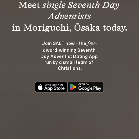
Meet 
single Seventh-Day 
Adventists
Join SALT now - the 
, 
free
award‑winning Seventh 
Day Adventist Dating App 
run by a small team of 
Christians.