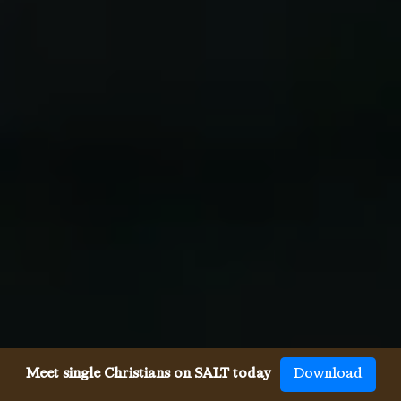
Meet single Christians on SALT today
Download