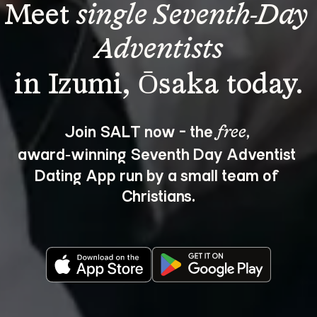
Meet 
single Seventh-Day 
Adventists
Join SALT now - the 
, 
free
award‑winning Seventh Day Adventist 
Dating App run by a small team of 
Christians.