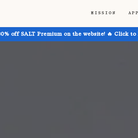
MISSION
AP
30% off SALT Premium on the website! 🔥 Click to