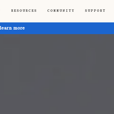
P
RESOURCES
COMMUNITY
SUPPORT
 learn more