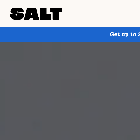
Get up to 