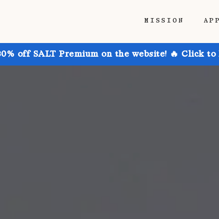
MISSION
AP
30% off SALT Premium on the website! 🔥 Click to