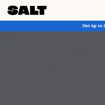
Get up to 