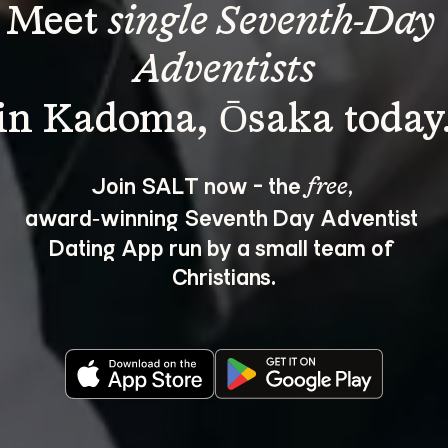
Meet 
single Seventh-Day 
Adventists
Join SALT now - the 
, 
free
award‑winning Seventh Day Adventist 
Dating App run by a small team of 
Christians.