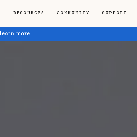
P
RESOURCES
COMMUNITY
SUPPORT
 learn more