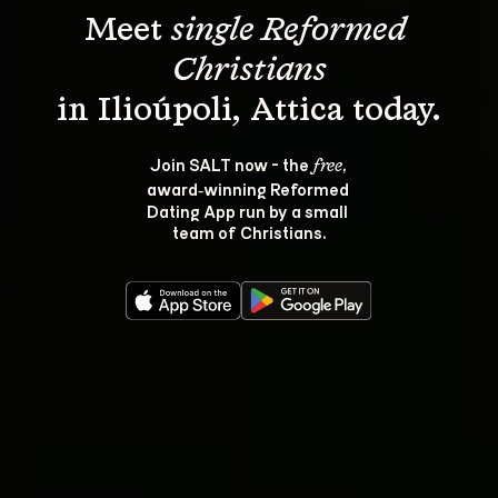
Meet 
single Reformed 
Christians
Join SALT now - the 
, 
free
award‑winning Reformed 
Dating App run by a small 
team of Christians.