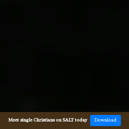
Meet single Christians on SALT today
Download