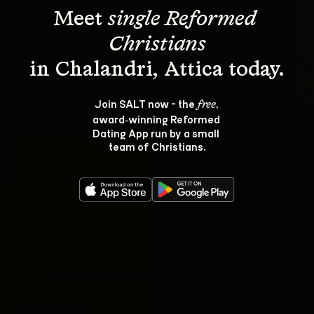
Meet 
single Reformed 
Christians
Join SALT now - the 
, 
free
award‑winning Reformed 
Dating App run by a small 
team of Christians.