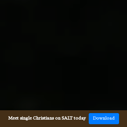
Meet single Christians on SALT today
Download