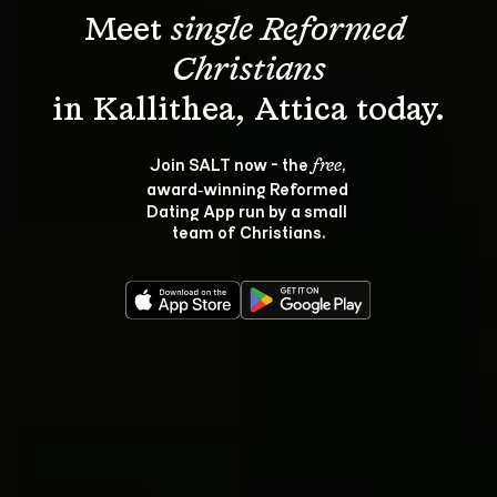
Meet 
single Reformed 
Christians
Join SALT now - the 
, 
free
award‑winning Reformed 
Dating App run by a small 
team of Christians.