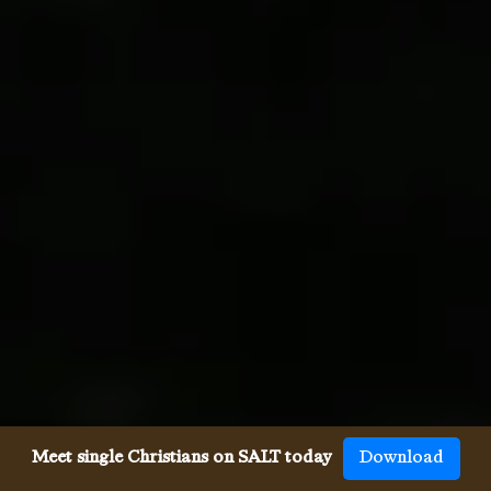
Meet single Christians on SALT today
Download