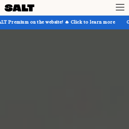
on the website! 🔥 Click to learn more
Get up to 30