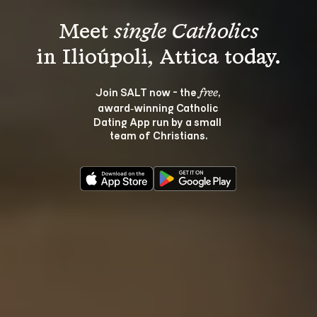
Meet 
single Catholics
Join SALT now - the 
, 
free
award‑winning Catholic 
Dating App run by a small 
team of Christians.