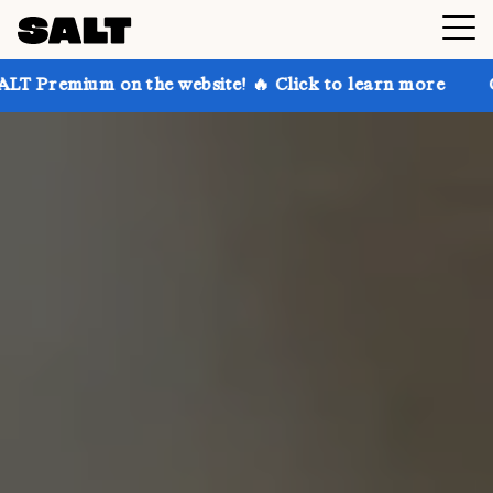
on the website! 🔥 Click to learn more
Get up to 30