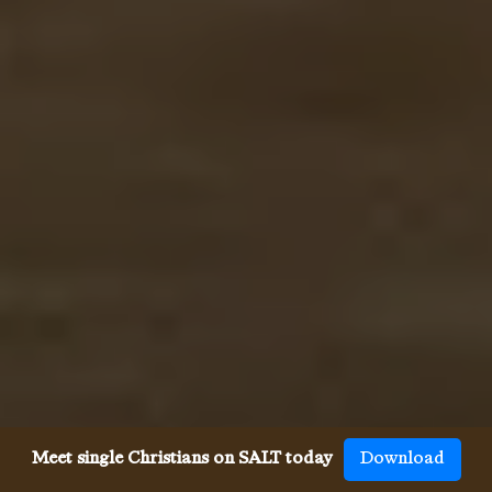
Meet single Christians on SALT today
Download