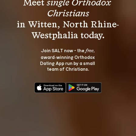
Meet 
single Orthodox 
Christians
in Witten, North Rhine-
Join SALT now - the 
, 
free
award‑winning Orthodox 
Dating App run by a small 
team of Christians.