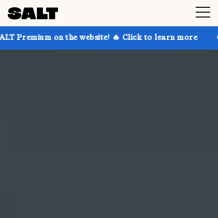
n the website! 🔥 Click to learn more
Get up to 30