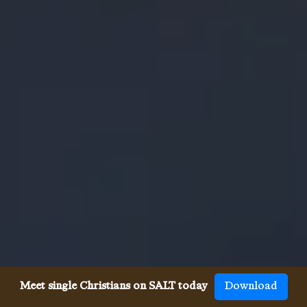
Meet single Christians on SALT today
Download