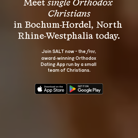
Meet 
single Orthodox 
Christians
in Bochum-Hordel, North 
Join SALT now - the 
, 
free
award‑winning Orthodox 
Dating App run by a small 
team of Christians.