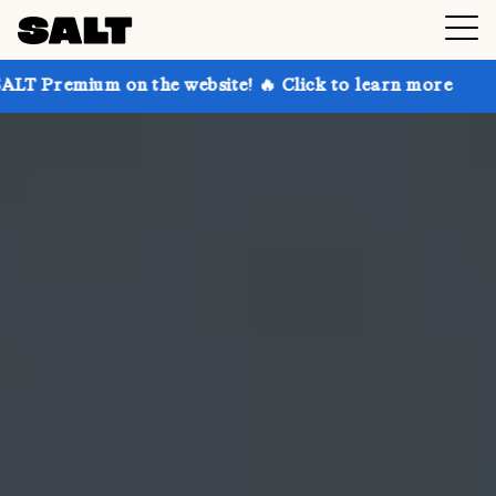
n the website! 🔥 Click to learn more
Get up to 30