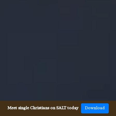
Meet single Christians on SALT today
Download