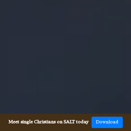
Meet single Christians on SALT today
Download