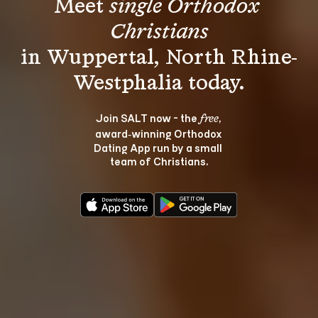
Meet 
single Orthodox 
Christians
in Wuppertal, North Rhine-
Join SALT now - the 
, 
free
award‑winning Orthodox 
Dating App run by a small 
team of Christians.