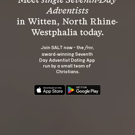
Meet 
single Seventh-Day 
Adventists
in Witten, North Rhine-
Join SALT now - the 
, 
free
award‑winning Seventh 
Day Adventist Dating App 
run by a small team of 
Christians.