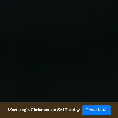
Meet single Christians on SALT today
Download