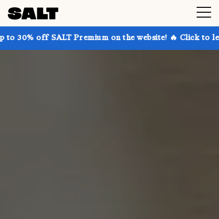
 SALT Premium on the website! 🔥 Click to learn more