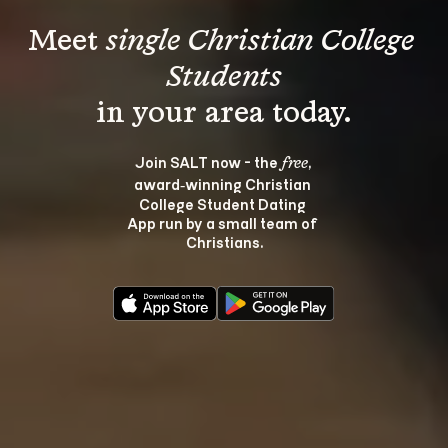
Meet 
single Christian College 
Students
Join SALT now - the 
, 
free
award‑winning Christian 
College Student Dating 
App run by a small team of 
Christians.