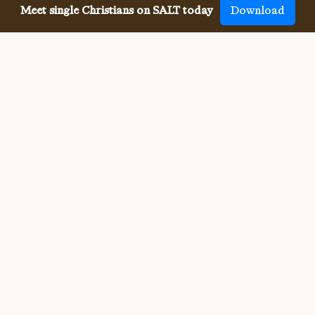
Meet single Christians on SALT today
Download
Meeting single Christian
College Students has never been
easier.
Meeting other single Christian College Students used to 
be difficult. But SALT now makes it so much easier to 
meet all denominations of single Christians, both online 
and in-person. We connect you with others who share 
your faith and values, and provide the app, website, 
community, site and resources for your whole Christian 