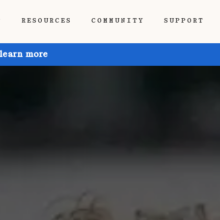
P
RESOURCES
COMMUNITY
SUPPORT
 learn more