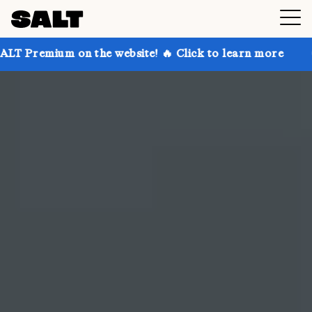
 the website! 🔥 Click to learn more
Get up to 30% 