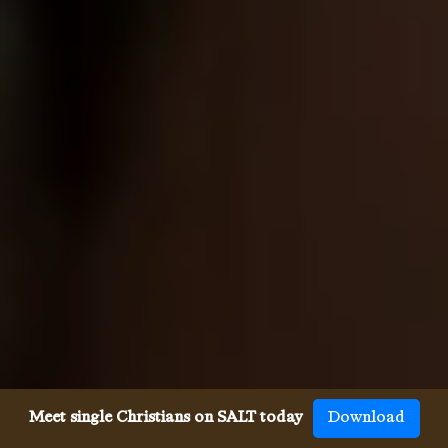
Meet single Christians on SALT today
Download