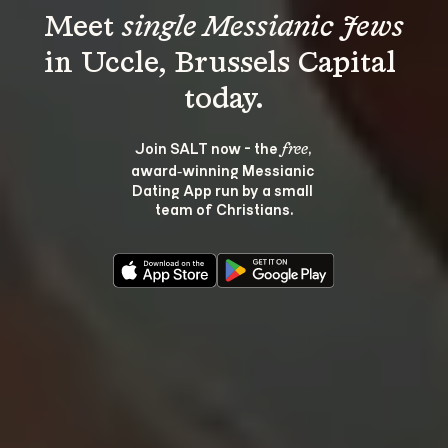
Meet 
single Messianic Jews
in Uccle, Brussels Capital 
Join SALT now - the 
, 
free
award‑winning Messianic 
Dating App run by a small 
team of Christians.